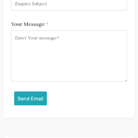
Your Message
*