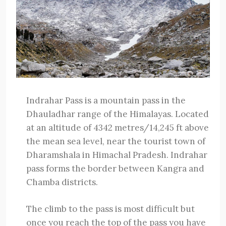
Indrahar Pass is a mountain pass in the
Dhauladhar range of the Himalayas. Located
at an altitude of 4342 metres/14,245 ft above
the mean sea level, near the tourist town of
Dharamshala in Himachal Pradesh. Indrahar
pass forms the border between Kangra and
Chamba districts.
The climb to the pass is most difficult but
once you reach the top of the pass you have