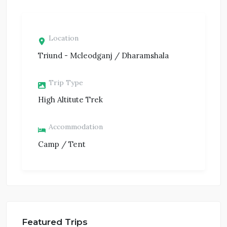
Location
Triund - Mcleodganj / Dharamshala
Trip Type
High Altitute Trek
Accommodation
Camp / Tent
Featured Trips