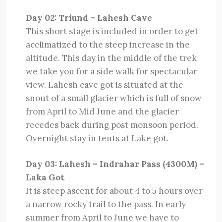
Day 02: Triund – Lahesh Cave
This short stage is included in order to get
acclimatized to the steep increase in the
altitude. This day in the middle of the trek
we take you for a side walk for spectacular
view. Lahesh cave got is situated at the
snout of a small glacier which is full of snow
from April to Mid June and the glacier
recedes back during post monsoon period.
Overnight stay in tents at Lake got.
Day 03: Lahesh – Indrahar Pass (4300M) –
Laka Got
It is steep ascent for about 4 to 5 hours over
a narrow rocky trail to the pass. In early
summer from April to June we have to