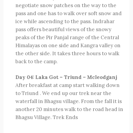
negotiate snow patches on the way to the
pass and one has to walk over soft snow and
ice while ascending to the pass. Indrahar
pass offers beautiful views of the snowy
peaks of the Pir Panjal range of the Central
Himalayas on one side and Kangra valley on
the other side. It takes three hours to walk
back to the camp.
Day 04: Laka Got – Triund – Mcleodganj
After breakfast at camp start walking down
to Triund . We end up our trek near the
waterfall in Bhagsu village. From the fall it is
another 20 minutes walk to the road head in
Bhagsu Village. Trek Ends