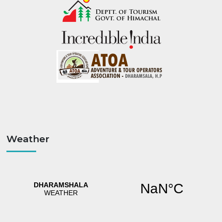
Weather