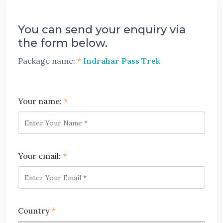
You can send your enquiry via
the form below.
Package name:
*
Indrahar Pass Trek
Your name:
*
Your email:
*
Country
*