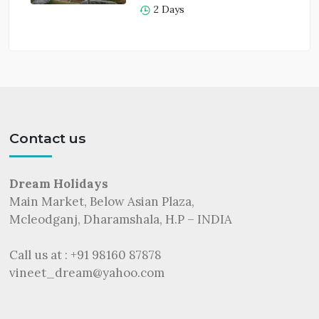
2 Days
Contact us
Dream Holidays
Main Market, Below Asian Plaza,
Mcleodganj, Dharamshala, H.P – INDIA
Call us at : +91 98160 87878
vineet_dream@yahoo.com