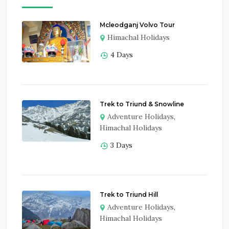
Mcleodganj Volvo Tour
Himachal Holidays
4 Days
Trek to Triund & Snowline
Adventure Holidays
,
Himachal Holidays
3 Days
Trek to Triund Hill
Adventure Holidays
,
Himachal Holidays