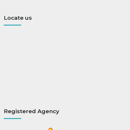
Locate us
Registered Agency