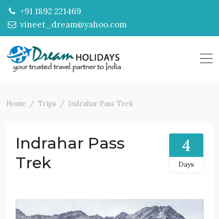
+91 1892 221469
vineet_dream@yahoo.com
Home
Trips
Indrahar Pass Trek
Indrahar Pass
4
Trek
Days