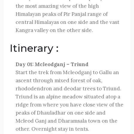
the most amazing view of the high
Himalayan peaks of Pir Panjal range of
central Himalayas on one side and the vast
Kangra valley on the other side.
Itinerary :
Day 01: Mcleodganj – Triund
Start the trek from Mcleodganj to Gallu an
ascent through mixed forest of oak,
rhododendron and deodar trees to Triund.
Triund is an alpine meadow situated atop a
ridge from where you have close view of the
peaks of Dhauladhar on one side and
Mcleod Ganj and Dharamsala town on the
other. Overnight stay in tents.