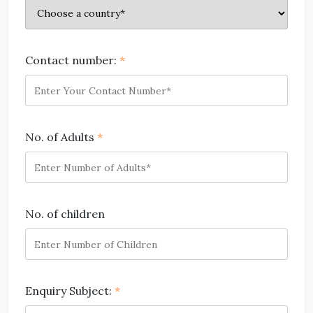
Contact number:
*
No. of Adults
*
No. of children
Enquiry Subject:
*