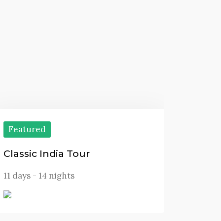
Featured
Classic India Tour
11 days - 14 nights