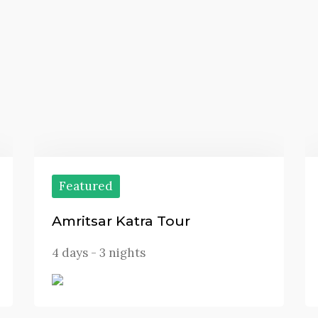
Featured
Amritsar Katra Tour
4 days - 3 nights