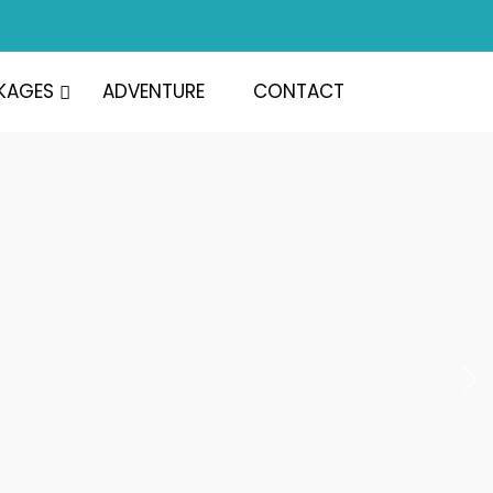
KAGES
ADVENTURE
CONTACT