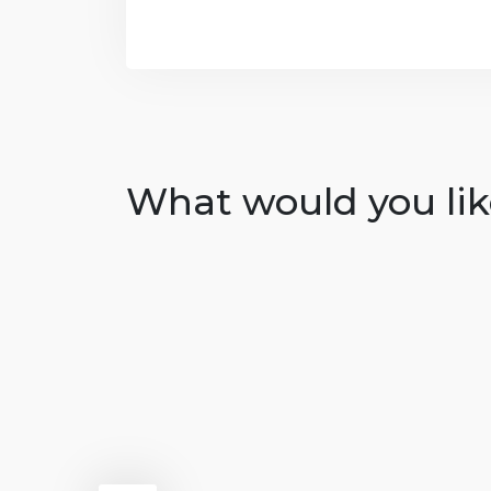
What would you like