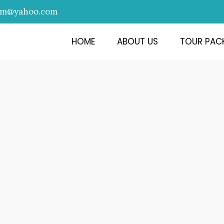
am@yahoo.com
HOME
ABOUT US
TOUR PAC