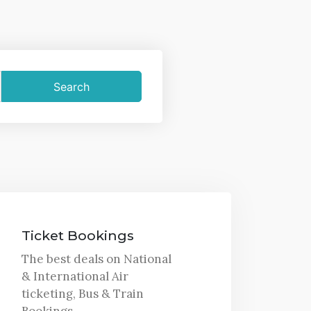
Ticket Bookings
The best deals on National
& International Air
ticketing, Bus & Train