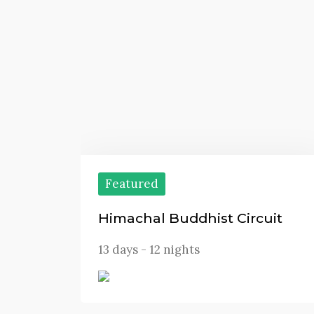
Featured
Himachal Buddhist Circuit
13 days - 12 nights