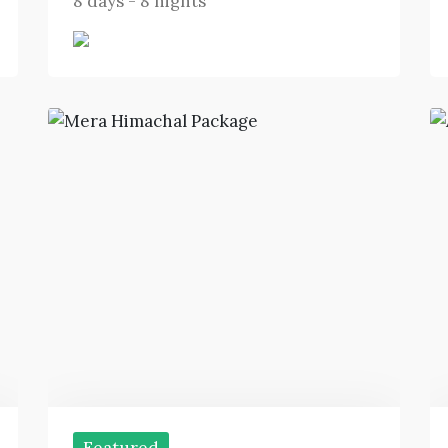
8 days - 8 nights
Featured