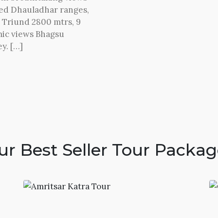
red Dhauladhar ranges,
o Triund 2800 mtrs, 9
mic views Bhagsu
y. […]
ur Best Seller Tour Packag