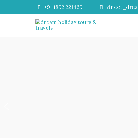
+91 1892 221469
vineet_dre