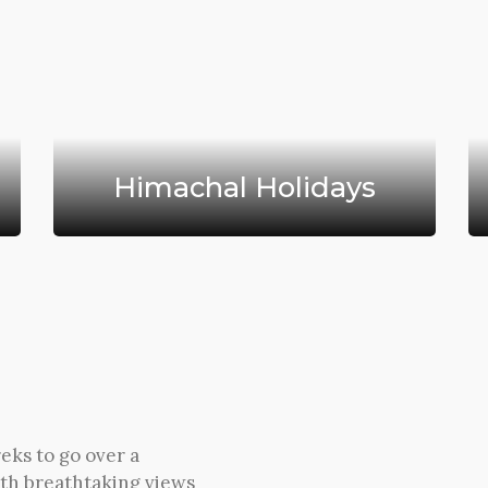
Himachal Holidays
eks to go over a
th breathtaking views