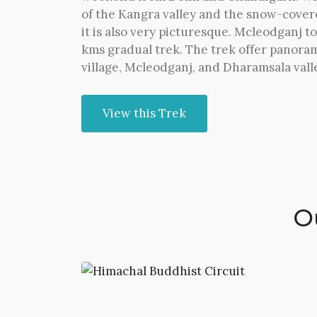
of the Kangra valley and the snow-cove
it is also very picturesque. Mcleodganj t
kms gradual trek. The trek offer panora
village, Mcleodganj, and Dharamsala valle
View this Trek
O