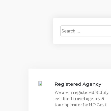
Registered Agency
We are a registered & duly
certified travel agency &
tour operator by H.P Govt.