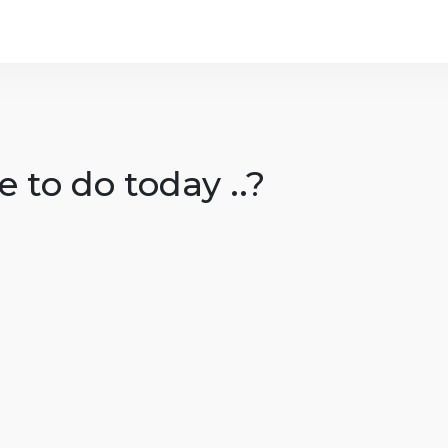
 to do today ..?