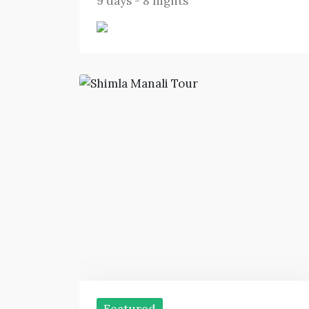
9 days - 8 nights
Featured