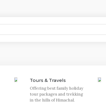
Tours & Travels
Offering best family holiday
tour packages and trekking
in the hills of Himachal.