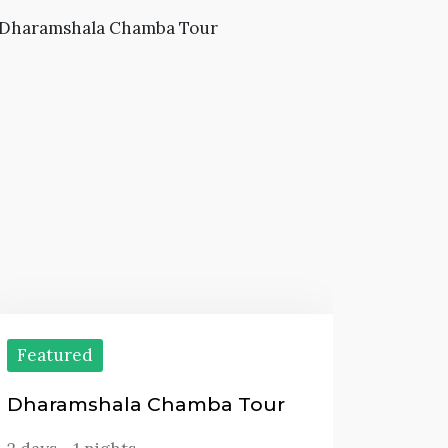
Featured
Dharamshala Chamba Tour