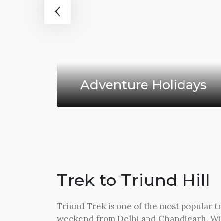
‹
ys
Adventure Holidays
Trek to Triund Hill
Triund Trek is one of the most popular tr
weekend from Delhi and Chandigarh. Wi