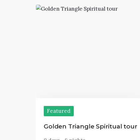
Featured
Golden Triangle Spiritual tour