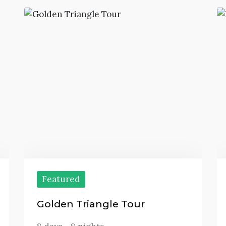
Featured
Golden Triangle Tour