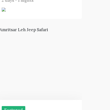
2 days - 1 nights
Featured