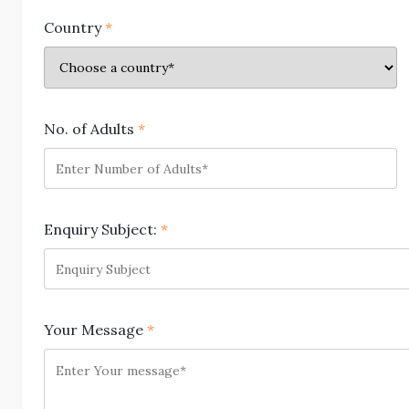
Country
*
No. of Adults
*
Enquiry Subject:
*
Your Message
*