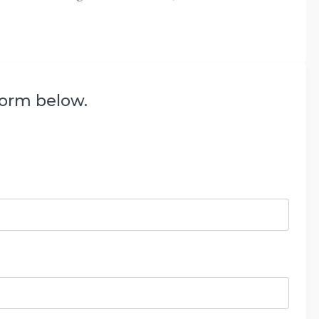
form below.