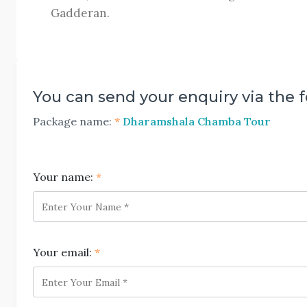
Gadderan.
You can send your enquiry via the 
Package name:
*
Dharamshala Chamba Tour
Your name:
*
Your email:
*