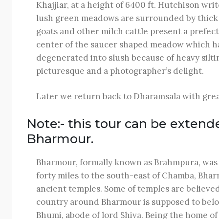
Khajjiar, at a height of 6400 ft. Hutchison writ
lush green meadows are surrounded by thick p
goats and other milch cattle present a prefect 
center of the saucer shaped meadow which has 
degenerated into slush because of heavy silting
picturesque and a photographer’s delight.
Later we return back to Dharamsala with grea
Note:- this tour can be extend
Bharmour.
Bharmour, formally known as Brahmpura, was th
forty miles to the south-east of Chamba, Bharm
ancient temples. Some of temples are believed
country around Bharmour is supposed to belong 
Bhumi, abode of lord Shiva. Being the home of a