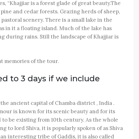
es, “Khajjiar is a forest glade of great beauty.The
ine and cedar forests. Grazing herds of sheep,
pastoral scenery. There is a small lake in the
in it a floating island. Much of the lake has
 during rains. Still the landscape of Khajjiar is
t memories of the tour.
ed to 3 days if we include
e ancient capital of Chamba district , India .
our is known for its scenic beauty and for its
 to be existing from 10th century. As the whole
to lord Shiva, it is popularly spoken of as Shiva
n interesting tribe of Gaddis, it is also called