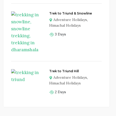
Trek to Triund & Snowline
Adventure Holidays
,
Himachal Holidays
3 Days
Trek to Triund Hill
Adventure Holidays
,
Himachal Holidays
2 Days