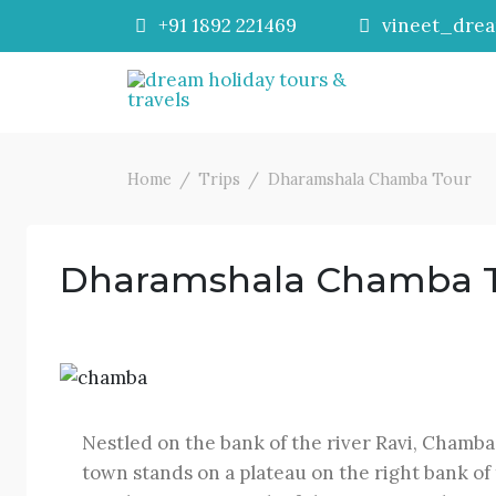
+91 1892 221469
vineet_dre
Home
Trips
Dharamshala Chamba Tour
Dharamshala Chamba 
Nestled on the bank of the river Ravi, Chamba
town stands on a plateau on the right bank of