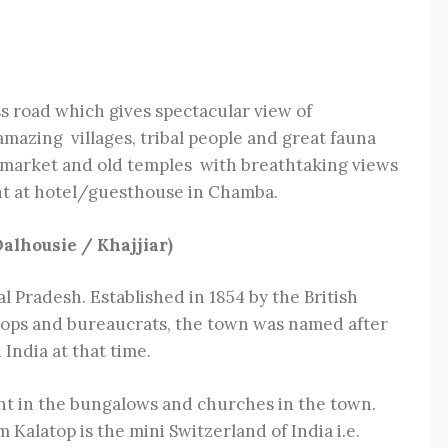
s road which gives spectacular view of
amazing villages, tribal people and great fauna
d market and old temples with breathtaking views
ht at hotel/guesthouse in Chamba.
alhousie / Khajjiar)
hal Pradesh. Established in 1854 by the British
roops and bureaucrats, the town was named after
India at that time.
ent in the bungalows and churches in the town.
Kalatop is the mini Switzerland of India i.e.