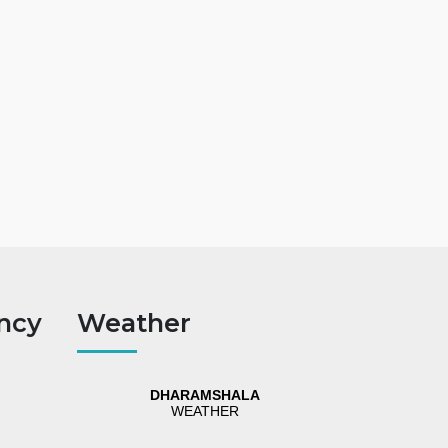
ncy
Weather