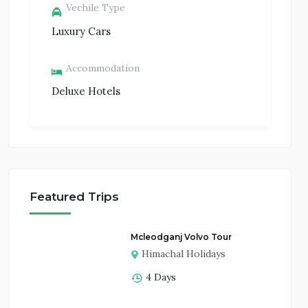
Vechile Type
Luxury Cars
Accommodation
Deluxe Hotels
Featured Trips
Mcleodganj Volvo Tour
Himachal Holidays
4 Days