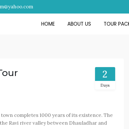
am@yahoo.com
HOME
ABOUT US
TOUR PAC
Tour
2
Days
 town completes 1000 years of its existence. The
 the Ravi river valley between Dhauladhar and