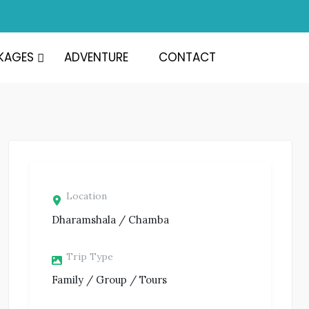
KAGES
ADVENTURE
CONTACT
Location
Dharamshala / Chamba
Trip Type
Family / Group / Tours