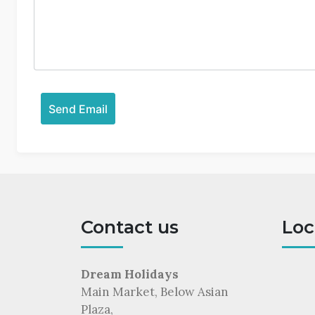
Contact us
Loc
Dream Holidays
Main Market, Below Asian
Plaza,