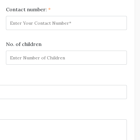
Contact number:
*
No. of children