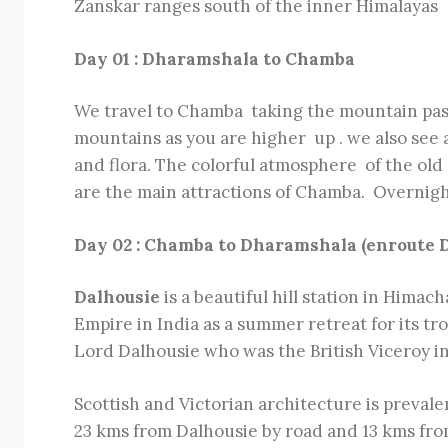
Zanskar ranges south of the inner Himalayas
Day 01 : Dharamshala to Chamba
We travel to Chamba taking the mountain pas
mountains as you are higher up . we also see 
and flora. The colorful atmosphere of the ol
are the main attractions of Chamba. Overnig
Day 02 : Chamba to Dharamshala (enroute D
Dalhousie
is a beautiful hill station in Himac
Empire in India as a summer retreat for its t
Lord Dalhousie who was the British Viceroy in 
Scottish and Victorian architecture is preval
23 kms from Dalhousie by road and 13 kms from 