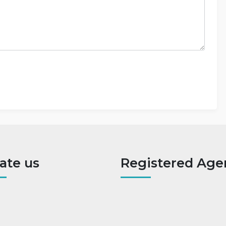
ate us
Registered Age